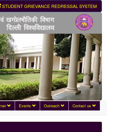
STUDENT GRIEVANCE REDRESSAL SYSTEM
rner
Events
Outreach
Contact us