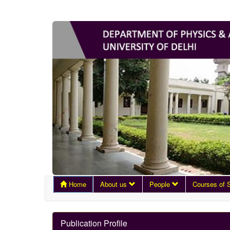
Home
About us
People
Courses of 
Publication Profile