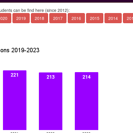
tudents can be find here (since 2012):
2020
2019
2018
2017
2016
2015
2014
20