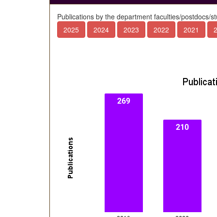
Publications by the department faculties/postdocs/s
2025
2024
2023
2022
2021