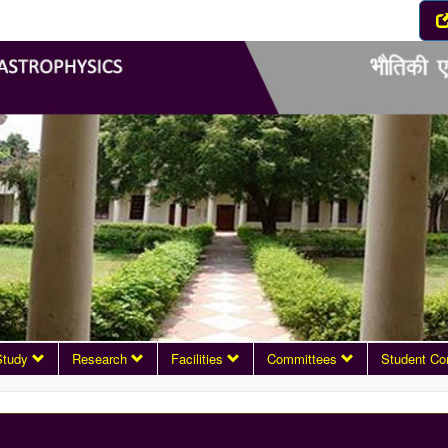
Study
Research
Facilities
Committees
Student Co